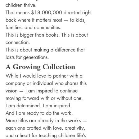
children thrive.
That means $18,000,000 directed right 
back where it matters most — to kids, 
families, and communities.
This is bigger than books. This is about 
connection.
This is about making a difference that 
lasts for generations.
A Growing Collection
While I would love to partner with a 
company or individual who shares this 
vision — I am inspired to continue 
moving forward with or without one.
I am determined. I am inspired.
And I am ready to do the work.
More titles are already in the works — 
each one crafted with love, creativity, 
and a heart for teaching children life’s 