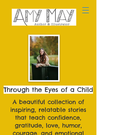
Through the Eyes of a Child
A beautiful collection of
inspiring, relatable stories
that teach confidence,
gratitude, love, humor,
courage, and emotional