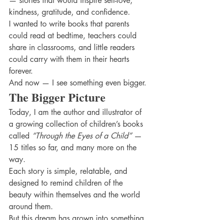
— stories that would inspire self-love, 
kindness, gratitude, and confidence.
I wanted to write books that parents 
could read at bedtime, teachers could 
share in classrooms, and little readers 
could carry with them in their hearts 
forever.
And now — I see something even bigger.
The Bigger Picture
Today, I am the author and illustrator of 
a growing collection of children’s books 
called 
“Through the Eyes of a Child”
 — 
15 titles so far, and many more on the 
way.
Each story is simple, relatable, and 
designed to remind children of the 
beauty within themselves and the world 
around them.
But this dream has grown into something 