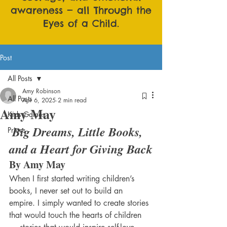
awareness — all Through the
Eyes of a Child.
Post
All Posts
Amy Robinson
All Posts
Apr 6, 2025
2 min read
Amy May
Kids Games
Big Dreams, Little Books, 
Prices
and a Heart for Giving Back
By Amy May 
When I first started writing children’s 
books, I never set out to build an 
empire. I simply wanted to create stories 
that would touch the hearts of children 