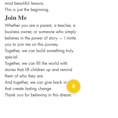
most beautiful lessons.
This is just the beginning.
Join Me
Whether you are a parent, a teacher, a 
business owner, or someone who simply 
believes in the power of story — I invite 
you to join me on this journey.
Together, we can build something truly 
special.
Together, we can fill the world with 
stories that lift children up and remind 
them of who they are.
And together, we can give back in ways 
that create lasting change.
Thank you for believing in this dream.
With love & gratitude, Amy May, Author 
& Illustrator 
Through the Eyes of a Child