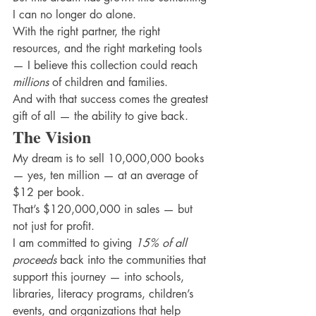
I can no longer do alone.
With the right partner, the right 
resources, and the right marketing tools 
— I believe this collection could reach 
millions
 of children and families.
And with that success comes the greatest 
gift of all — the ability to give back.
The Vision
My dream is to sell 10,000,000 books 
— yes, ten million — at an average of 
$12 per book.
That’s $120,000,000 in sales — but 
not just for profit.
I am committed to giving 
15% of all 
proceeds
 back into the communities that 
support this journey — into schools, 
libraries, literacy programs, children’s 
events, and organizations that help 