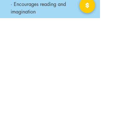
· Encourages reading and
imagination
· Shows your company’s
commitment to community and
care
Be the reason a child smiles today.
Let’s work together to deliver books
—and hope—one story at a time.
Contact