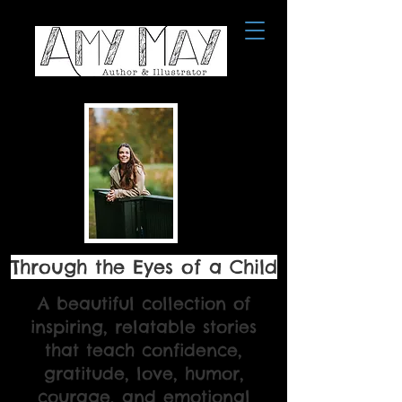
Through the Eyes of a Child
A beautiful collection of
inspiring, relatable stories
that teach confidence,
gratitude, love, humor,
courage, and emotional