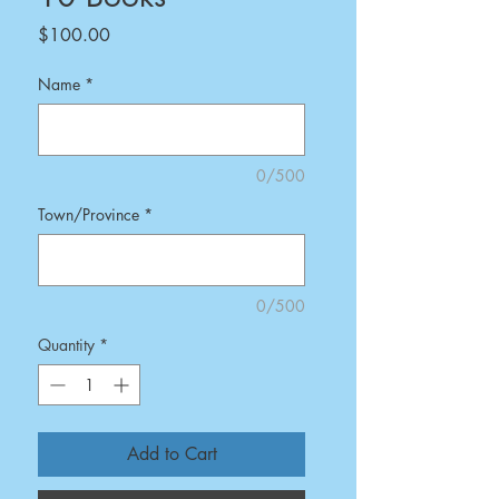
Price
$100.00
Name
*
0/500
Town/Province
*
0/500
Quantity
*
Add to Cart