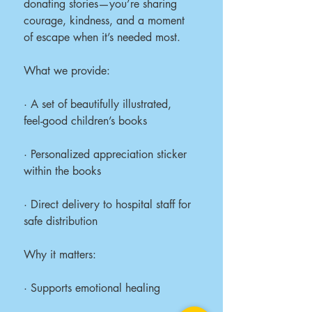
donating stories—you’re sharing
courage, kindness, and a moment
of escape when it’s needed most.
What we provide:
· A set of beautifully illustrated,
feel-good children’s books
· Personalized appreciation sticker
within the books
· Direct delivery to hospital staff for
safe distribution
Why it matters:
· Supports emotional healing