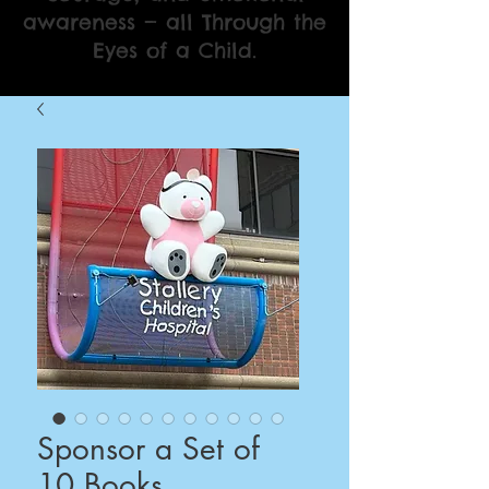
awareness — all Through the
Eyes of a Child.
Sponsor a Set of
10 Books