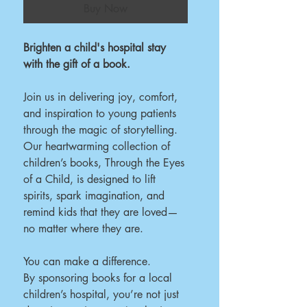
Buy Now
Brighten a child's hospital stay
with the gift of a book.
Join us in delivering joy, comfort,
and inspiration to young patients
through the magic of storytelling.
Our heartwarming collection of
children’s books, Through the Eyes
of a Child, is designed to lift
spirits, spark imagination, and
remind kids that they are loved—
no matter where they are.
You can make a difference.
By sponsoring books for a local
children’s hospital, you’re not just