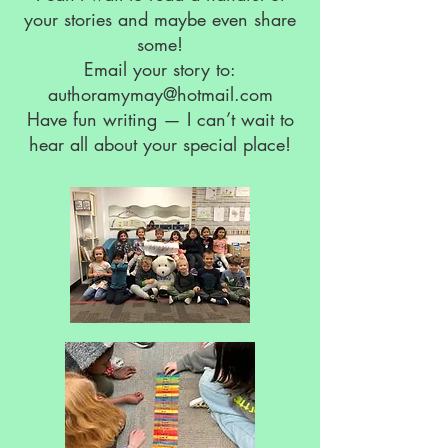
your stories and maybe even share
some!
Email your story to:
authoramymay@hotmail.com
Have fun writing — I can’t wait to
hear all about your special place!