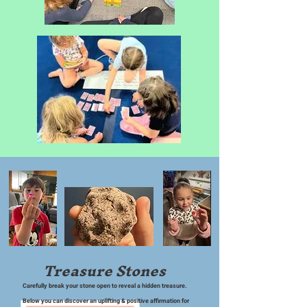
Treasure Stones
Carefully break your stone open to reveal a hidden treasure.
Below you can discover an uplifting & positive affirmation for