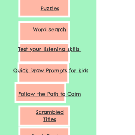
Puzzles
Word Search
Test your listening skills
Quick Draw Prompts for kids
Follow the Path to Calm
Scrambled
Titles