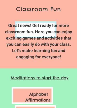
Classroom Fun
Great news! Get ready for more
classroom fun. Here you can enjoy
exciting games and activities that
you can easily do with your class.
Let's make learning fun and
engaging for everyone!
Meditations to start the day
Alphabet
Affirmations