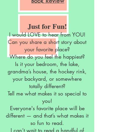
Book Review
Just for Fun!
I would LOVE to hear from YOU!
Can you share a short story about
your favorite place?
Where do you feel the happiest?
Is it your bedroom, the lake,
grandma’s house, the hockey rink,
your backyard, or somewhere
totally different?
Tell me what makes it so special to
you!
Everyone's favorite place will be
different — and that’s what makes it
so fun to read.
I can’t wait to read a handful of