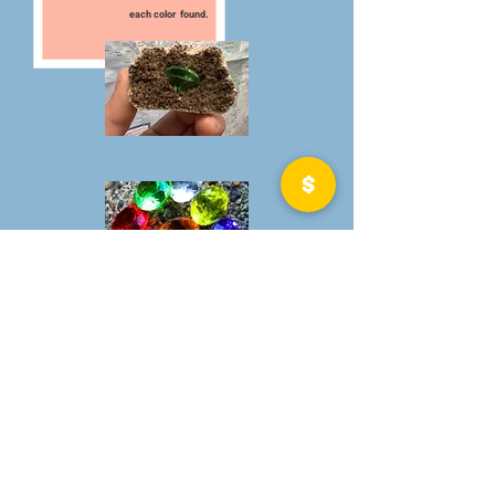
each color found.